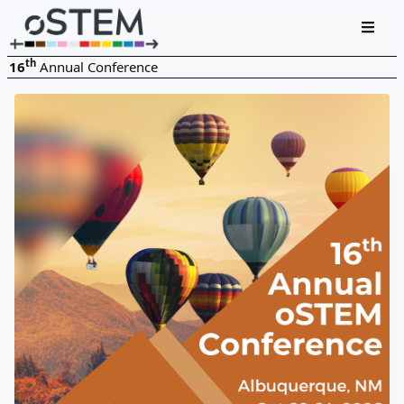
th
16
Annual Conference
Oct 22-24, 2026