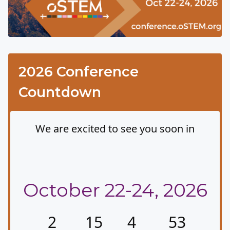
2026 Conference
Countdown
We are excited to see you soon in
Albuquerque, New
Mexico
October 22-24, 2026
2
15
4
53