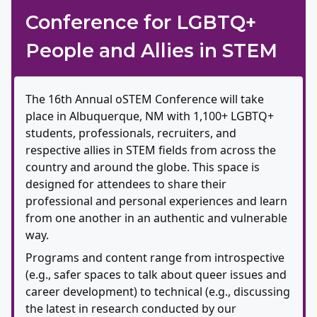
Conference for LGBTQ+
People and Allies in STEM
The 16th Annual oSTEM Conference will take
place in Albuquerque, NM with 1,100+ LGBTQ+
students, professionals, recruiters, and
respective allies in STEM fields from across the
country and around the globe. This space is
designed for attendees to share their
professional and personal experiences and learn
from one another in an authentic and vulnerable
way.
Programs and content range from introspective
(e.g., safer spaces to talk about queer issues and
career development) to technical (e.g., discussing
the latest in research conducted by our