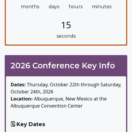
months
days
hours
minutes
14
seconds
2026 Conference Key Info
Dates:
Thursday, October 22th through Saturday,
October 24th, 2026
Location:
Albuquerque, New Mexico at the
Albuquerque Convention Center
🗓️ Key Dates