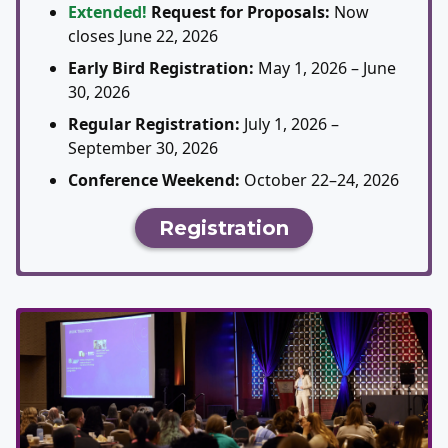
Extended!
Request for Proposals:
Now
closes June 22, 2026
Early Bird Registration:
May 1, 2026 – June
30, 2026
Regular Registration:
July 1, 2026 –
September 30, 2026
Conference Weekend:
October 22–24, 2026
Registration