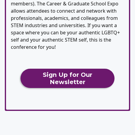
members). The Career & Graduate School Expo
allows attendees to connect and network with
professionals, academics, and colleagues from
STEM industries and universities. If you want a
space where you can be your authentic LGBTQ+
self and your authentic STEM self, this is the
conference for you!
Sign Up for Our
Newsletter