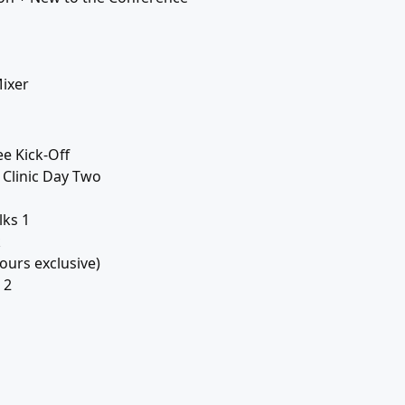
ixer
ee Kick-Off
Clinic Day Two
lks 1
k
ours exclusive)
 2