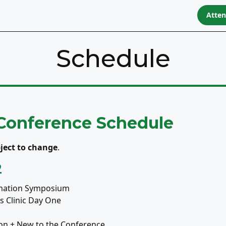
Atte
Schedule
 Conference Schedule
ject to change
.
2
mation Symposium
 Clinic Day One
on + New to the Conference