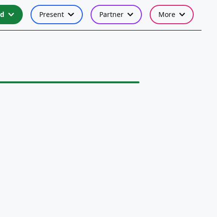
nd
Present
Partner
More