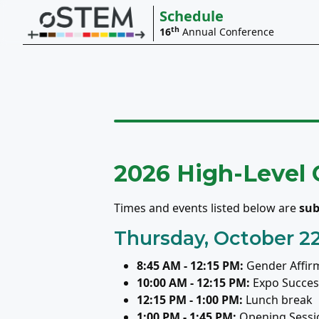
Schedule
th
16
Annual Conference
2026 High-Level
Times and events listed below are
sub
Thursday, October 2
8:45 AM - 12:15 PM:
Gender Affir
10:00 AM - 12:15 PM:
Expo Success
12:15 PM - 1:00 PM:
Lunch break
1:00 PM - 1:45 PM:
Opening Sessi