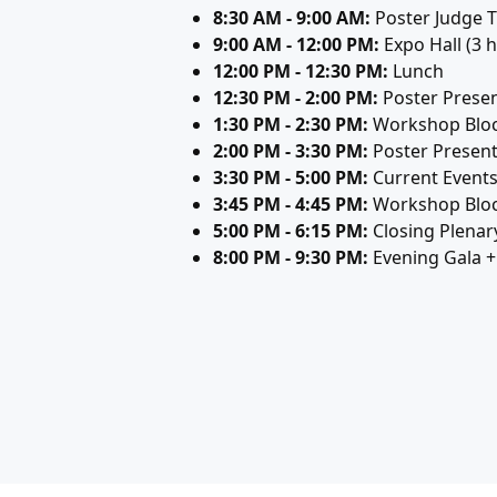
8:30 AM - 9:00 AM:
Poster Judge T
9:00 AM - 12:00 PM:
Expo Hall (3 h
12:00 PM - 12:30 PM:
Lunch
12:30 PM - 2:00 PM:
Poster Presen
1:30 PM - 2:30 PM:
Workshop Bloc
2:00 PM - 3:30 PM:
Poster Present
3:30 PM - 5:00 PM:
Current Event
3:45 PM - 4:45 PM:
Workshop Bloc
5:00 PM - 6:15 PM:
Closing Plenar
8:00 PM - 9:30 PM:
Evening Gala 