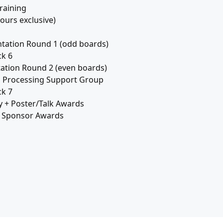
raining
ours exclusive)
tation Round 1 (odd boards)
k 6
ation Round 2 (even boards)
s Processing Support Group
k 7
y + Poster/Talk Awards
+ Sponsor Awards