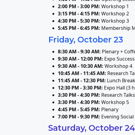
2:00 PM - 3:00 PM:
Workshop 1
3:15 PM - 4:15 PM:
Workshop 2
4:30 PM - 5:30 PM:
Workshop 3
5:45 PM - 6:45 PM:
Membership M
Friday, October 23
8:30 AM - 9:30 AM:
Plenary + Coff
9:30 AM - 12:00 PM:
Expo Success 
9:30 AM - 10:30 AM:
Workshop 4
10:45 AM - 11:45 AM:
Research Ta
11:45 AM - 12:30 PM:
Lunch Brea
12:30 PM - 3:30 PM:
Expo Hall (3 h
3:30 PM - 4:30 PM:
Research Talks
3:30 PM - 4:30 PM:
Workshop 5
4:45 PM - 5:45 PM:
Plenary
7:00 PM - 9:30 PM:
Evening Social
Saturday, October 24