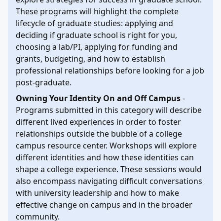
These programs will highlight the complete
lifecycle of graduate studies: applying and
deciding if graduate school is right for you,
choosing a lab/PI, applying for funding and
grants, budgeting, and how to establish
professional relationships before looking for a job
post-graduate.
Owning Your Identity On and Off Campus
-
Programs submitted in this category will describe
different lived experiences in order to foster
relationships outside the bubble of a college
campus resource center. Workshops will explore
different identities and how these identities can
shape a college experience. These sessions would
also encompass navigating difficult conversations
with university leadership and how to make
effective change on campus and in the broader
community.