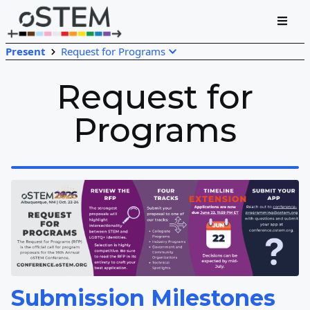
Present
Request for Programs
Request for
Programs
Submission Milestones