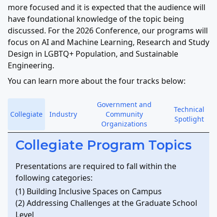
more focused and it is expected that the audience will
have foundational knowledge of the topic being
discussed. For the 2026 Conference, our programs will
focus on AI and Machine Learning, Research and Study
Design in LGBTQ+ Population, and Sustainable
Engineering.
You can learn more about the four tracks below:
Government and
Technical
Collegiate
Industry
Community
Spotlight
Organizations
Collegiate Program Topics
Presentations are required to fall within the
following categories:
(1) Building Inclusive Spaces on Campus
(2) Addressing Challenges at the Graduate School
Level