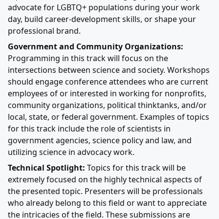
advocate for LGBTQ+ populations during your work
day, build career-development skills, or shape your
professional brand.
Government and Community Organizations:
Programming in this track will focus on the
intersections between science and society. Workshops
should engage conference attendees who are current
employees of or interested in working for nonprofits,
community organizations, political thinktanks, and/or
local, state, or federal government. Examples of topics
for this track include the role of scientists in
government agencies, science policy and law, and
utilizing science in advocacy work.
Technical Spotlight:
Topics for this track will be
extremely focused on the highly technical aspects of
the presented topic. Presenters will be professionals
who already belong to this field or want to appreciate
the intricacies of the field. These submissions are