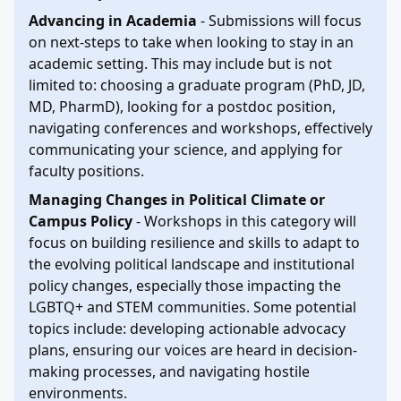
Advancing in Academia
- Submissions will focus
on next-steps to take when looking to stay in an
academic setting. This may include but is not
limited to: choosing a graduate program (PhD, JD,
MD, PharmD), looking for a postdoc position,
navigating conferences and workshops, effectively
communicating your science, and applying for
faculty positions.
Managing Changes in Political Climate or
Campus Policy
- Workshops in this category will
focus on building resilience and skills to adapt to
the evolving political landscape and institutional
policy changes, especially those impacting the
LGBTQ+ and STEM communities. Some potential
topics include: developing actionable advocacy
plans, ensuring our voices are heard in decision-
making processes, and navigating hostile
environments.