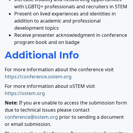
with LGBTQ+ professionals and recruiters in STEM
Present on lived experiences and identities in
addition to academic and professional
development topics
Receive presenter acknowledgment in conference
program book and on badge
Additional Info
For more information about the conference visit
https://conference.ostem.org
For more information about oSTEM visit
https://ostem.org
Note:
If you are unable to access the submission form
due to technical issues please contact
conference@ostem.org
prior to sending a document
or email submission.