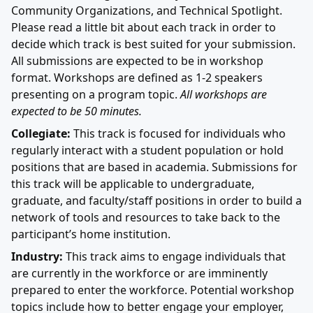
Community Organizations, and Technical Spotlight.
Please read a little bit about each track in order to
decide which track is best suited for your submission.
All submissions are expected to be in workshop
format. Workshops are defined as 1-2 speakers
presenting on a program topic.
All workshops are
expected to be 50 minutes.
Collegiate:
This track is focused for individuals who
regularly interact with a student population or hold
positions that are based in academia. Submissions for
this track will be applicable to undergraduate,
graduate, and faculty/staff positions in order to build a
network of tools and resources to take back to the
participant’s home institution.
Industry:
This track aims to engage individuals that
are currently in the workforce or are imminently
prepared to enter the workforce. Potential workshop
topics include how to better engage your employer,