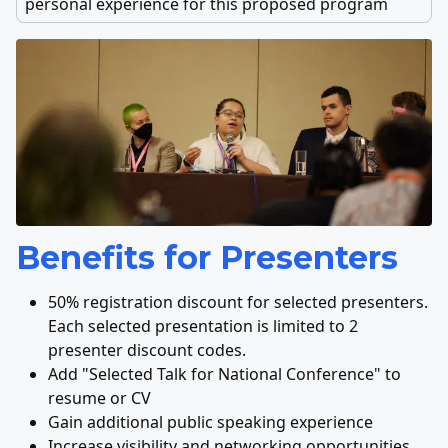
personal experience for this proposed program
Benefits for Presenters
50% registration discount for selected presenters.
Each selected presentation is limited to 2
presenter discount codes.
Add "Selected Talk for National Conference" to
resume or CV
Gain additional public speaking experience
Increase visibility and networking opportunities