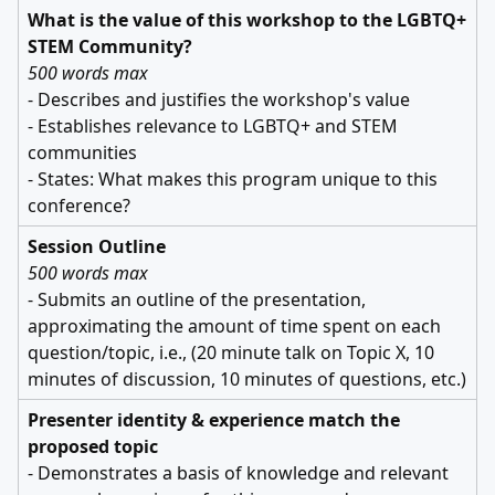
What is the value of this workshop to the LGBTQ+
STEM Community?
500 words max
- Describes and justifies the workshop's value
- Establishes relevance to LGBTQ+ and STEM
communities
- States: What makes this program unique to this
conference?
Session Outline
500 words max
- Submits an outline of the presentation,
approximating the amount of time spent on each
question/topic, i.e., (20 minute talk on Topic X, 10
minutes of discussion, 10 minutes of questions, etc.)
Presenter identity & experience match the
proposed topic
- Demonstrates a basis of knowledge and relevant