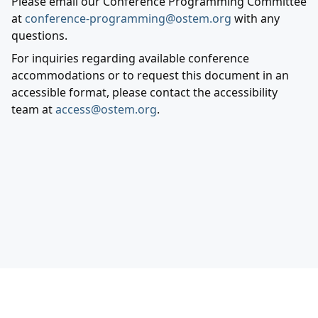
Please email our Conference Programming Committee
at
conference-programming@ostem.org
with any
questions.
For inquiries regarding available conference
accommodations or to request this document in an
accessible format, please contact the accessibility
team at
access@ostem.org
.
Out in Science, Technology, Engineering, and
Mathematics Incorporated ©
2026