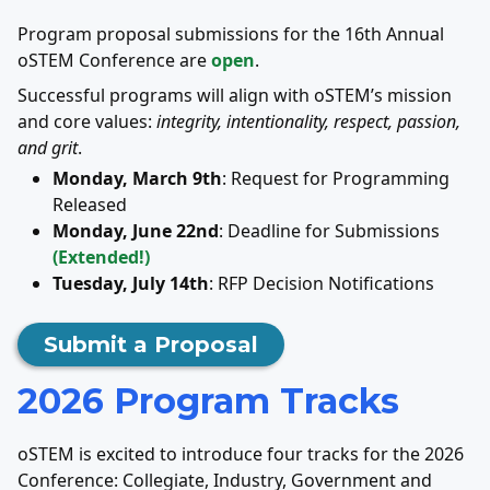
Program proposal submissions for the 16th Annual
oSTEM Conference are
open
.
Successful programs will align with oSTEM’s mission
and core values:
integrity, intentionality, respect, passion,
and grit
.
Monday, March 9th
: Request for Programming
Released
Monday, June 22nd
: Deadline for Submissions
(Extended!)
Tuesday, July 14th
: RFP Decision Notifications
Submit a Proposal
2026 Program Tracks
oSTEM is excited to introduce four tracks for the 2026
Conference: Collegiate, Industry, Government and