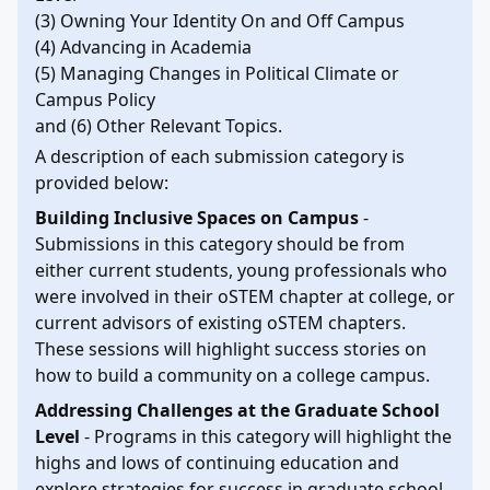
(3) Owning Your Identity On and Off Campus
(4) Advancing in Academia
(5) Managing Changes in Political Climate or
Campus Policy
and (6) Other Relevant Topics.
A description of each submission category is
provided below:
Building Inclusive Spaces on Campus
-
Submissions in this category should be from
either current students, young professionals who
were involved in their oSTEM chapter at college, or
current advisors of existing oSTEM chapters.
These sessions will highlight success stories on
how to build a community on a college campus.
Addressing Challenges at the Graduate School
Level
- Programs in this category will highlight the
highs and lows of continuing education and
explore strategies for success in graduate school.