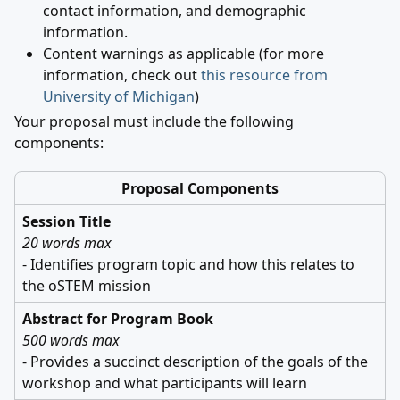
contact information, and demographic
information.
Content warnings as applicable (for more
information, check out
this resource from
University of Michigan
)
Your proposal must include the following
components:
Proposal Components
Session Title
20 words max
- Identifies program topic and how this relates to
the oSTEM mission
Abstract for Program Book
500 words max
- Provides a succinct description of the goals of the
workshop and what participants will learn