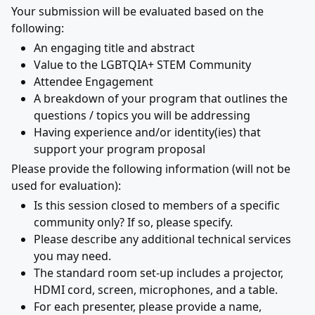
Your submission will be evaluated based on the
following:
An engaging title and abstract
Value to the LGBTQIA+ STEM Community
Attendee Engagement
A breakdown of your program that outlines the
questions / topics you will be addressing
Having experience and/or identity(ies) that
support your program proposal
Please provide the following information (will not be
used for evaluation):
Is this session closed to members of a specific
community only? If so, please specify.
Please describe any additional technical services
you may need.
The standard room set-up includes a projector,
HDMI cord, screen, microphones, and a table.
For each presenter, please provide a name,