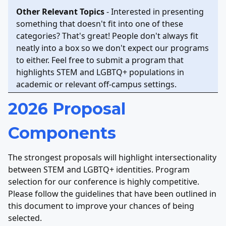
Other Relevant Topics
- Interested in presenting
something that doesn't fit into one of these
categories? That's great! People don't always fit
neatly into a box so we don't expect our programs
to either. Feel free to submit a program that
highlights STEM and LGBTQ+ populations in
academic or relevant off-campus settings.
2026 Proposal
Components
The strongest proposals will highlight intersectionality
between STEM and LGBTQ+ identities. Program
selection for our conference is highly competitive.
Please follow the guidelines that have been outlined in
this document to improve your chances of being
selected.